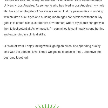
University, Los Angeles. As someone who has lived in Los Angeles my whole
life, I’m a proud Angeleno! I’ve always known that my passion lies in working
with children of all ages and building meaningful connections with them. My
goal is to create a safe, supportive environment where my clients can grow to
their fullest potential. As for myself, I’m committed to continually strengthening
and expanding my clinical skills.
Outside of work, I enjoy taking walks, going on hikes, and spending quality
time with the people I love. I hope we get the chance to meet, and have the
best time together!