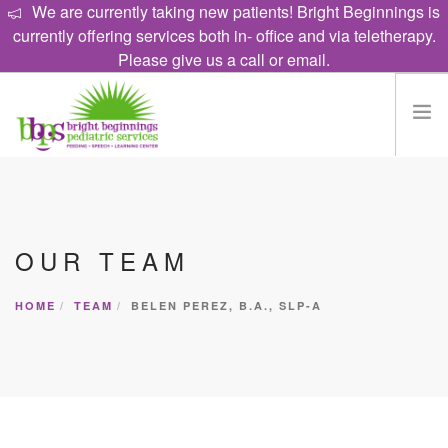
We are currently taking new patients! Bright Beginnings is
currently offering services both in- office and via teletherapy.
Please give us a call or email.
HOME
EAT
OUR TEAM
TALK
LEARN
HOME
TEAM
BELEN PEREZ, B.A., SLP-A
PROGRAMS
ABOUT
CAREERS
CONTACT US