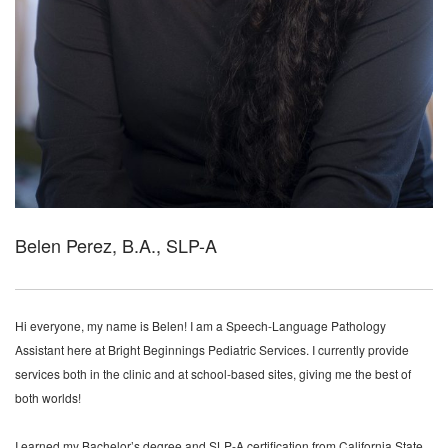
Belen Perez, B.A., SLP-A
Hi everyone, my name is Belen! I am a Speech-Language Pathology
Assistant here at Bright Beginnings Pediatric Services. I currently provide
services both in the clinic and at school-based sites, giving me the best of
both worlds!
I earned my Bachelor’s degree and SLP-A certification from California State