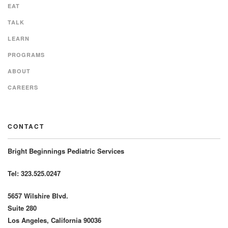
EAT
TALK
LEARN
PROGRAMS
ABOUT
CAREERS
CONTACT
Bright Beginnings Pediatric Services
Tel: 323.525.0247
5657 Wilshire Blvd.
Suite 280
Los Angeles, California 90036