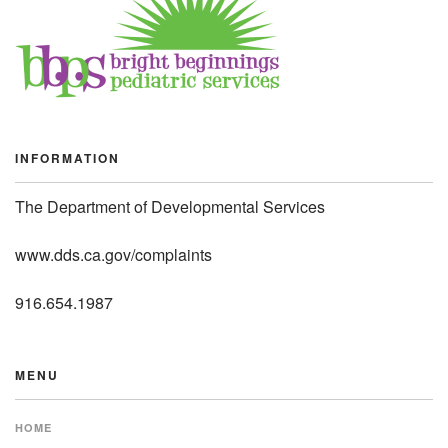
INFORMATION
The Department of Developmental Services
www.dds.ca.gov/complaints
916.654.1987
MENU
HOME