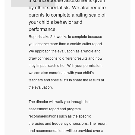
also incorporate assessments given
by other specialists. We also require
parents to complete a rating scale of
your child’s behavior and
performance.
Reports take 2-4 weeks to complete because
you deserve more than a cookie-cutter report.
We approach the evaluation as a whole and
draw connections to different results and how
they impact each other. With your permission,
we can also coordinate with your child’s
teachers and specialists to share the results of
the evaluation.
The director will walk you through the
assessment report and program
recommendations such as the specific
therapies and frequency of sessions. The report
and recommendations will be provided over a