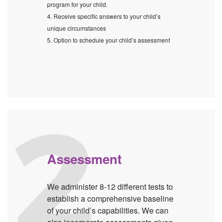
program for your child.
4. Receive specific answers to your child’s
unique circumstances
5. Option to schedule your child’s assessment
Assessment
We administer 8-12 different tests to
establish a comprehensive baseline
of your child’s capabilities. We can