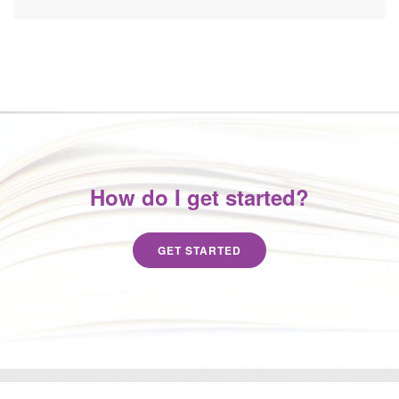
How do I get started?
GET STARTED