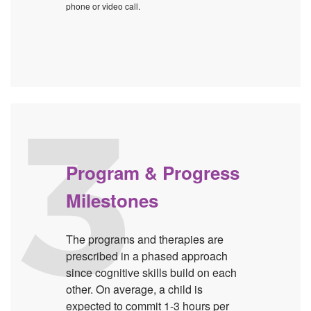
phone or video call.
Program & Progress
Milestones
The programs and therapies are
prescribed in a phased approach
since cognitive skills build on each
other. On average, a child is
expected to commit 1-3 hours per