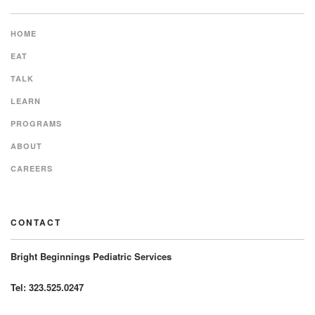
HOME
EAT
TALK
LEARN
PROGRAMS
ABOUT
CAREERS
CONTACT
Bright Beginnings Pediatric Services
Tel: 323.525.0247