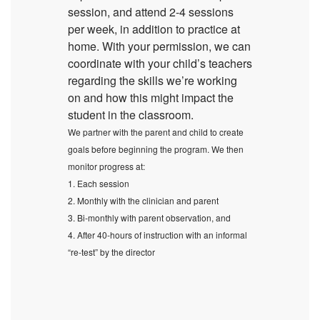
session, and attend 2-4 sessions
per week, in addition to practice at
home. With your permission, we can
coordinate with your child’s teachers
regarding the skills we’re working
on and how this might impact the
student in the classroom.
We partner with the parent and child to create
goals before beginning the program. We then
monitor progress at:
1. Each session
2. Monthly with the clinician and parent
3. Bi-monthly with parent observation, and
4. After 40-hours of instruction with an informal
“re-test” by the director