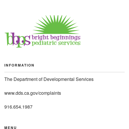
INFORMATION
The Department of Developmental Services
www.dds.ca.gov/complaints
916.654.1987
MENU