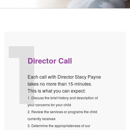
Director Call
Each call with Director Stacy Payne
takes no more than 15-minutes.
This is what you can expect:
1. Discuss the brief history and description of
your concerns for your child
2. Review the services or programs the child
currently receives
3. Determine the appropriateness of our