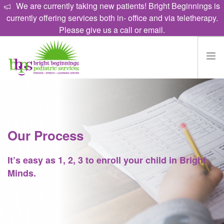
We are currently taking new patients! Bright Beginnings is
currently offering services both in- office and via teletherapy.
Please give us a call or email.
HOME
EAT
TALK
Our Process
LEARN
It’s easy as 1, 2, 3 to enroll your child in Bright
PROGRAMS
Minds.
ABOUT
CAREERS
CONTACT US