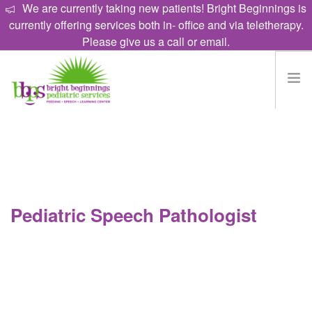
We are currently taking new patients! Bright Beginnings is
currently offering services both in- office and via teletherapy.
Please give us a call or email.
HOME
EAT
TALK
LEARN
Pediatric Speech Pathologist
PROGRAMS
ABOUT
CAREERS
CONTACT US