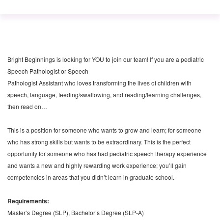
Bright Beginnings is looking for YOU to join our team! If you are a pediatric
Speech Pathologist or Speech
Pathologist Assistant who loves transforming the lives of children with
speech, language, feeding/swallowing, and reading/learning challenges,
then read on…
This is a position for someone who wants to grow and learn; for someone
who has strong skills but wants to be extraordinary. This is the perfect
opportunity for someone who has had pediatric speech therapy experience
and wants a new and highly rewarding work experience; you’ll gain
competencies in areas that you didn’t learn in graduate school.
Requirements:
Master’s Degree (SLP), Bachelor’s Degree (SLP-A)