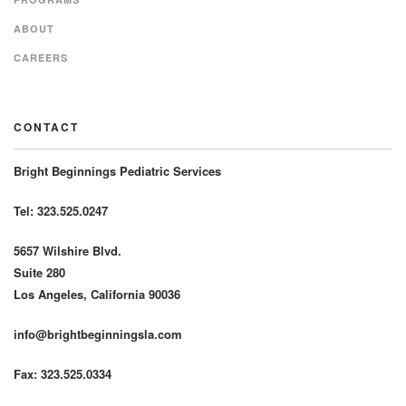
ABOUT
CAREERS
CONTACT
Bright Beginnings Pediatric Services
Tel: 323.525.0247
5657 Wilshire Blvd.
Suite 280
Los Angeles, California 90036
info@brightbeginningsla.com
Fax: 323.525.0334