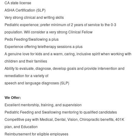
CA state license
ASHA Certification (SLP)
Very strong clinical and writing skills
Pediatric experience; prefer minimum of 2 years of service to the 0-3
population. Will consider a very strong Clinical Fellow
Peds Feeding/Swallowing a plus
Experience offering teletherapy sessions a plus
A genuine love for kids and a warm, caring, inclusive spirit when working with
children and their families
Ability to evaluate, diagnose, develop goals and provide intervention and
remediation for a variety of
speech and language diagnoses (SLP)
We Offer:
Excellent mentorship, training, and supervision
Pediatric Feeding and Swallowing mentoring to qualified candidates
Competitive pay with Medical, Dental, Vision, Chiropractic benefits, 401K
plan, and Education
Reimbursement for eligible employees