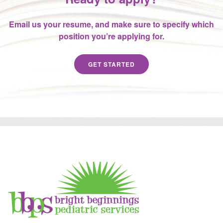
Email us your resume, and make sure to specify which
position you’re applying for.
GET STARTED