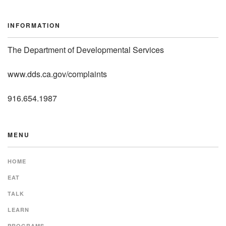
INFORMATION
The Department of Developmental Services
www.dds.ca.gov/complaints
916.654.1987
MENU
HOME
EAT
TALK
LEARN
PROGRAMS