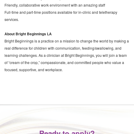
Friendly, collaborative work environment with an amazing staff
Full-time and part-time positions available for in-clinic and teletherapy
services.
About Bright Beginnings LA
Bright Beginnings is a practice on a mission to change the world by making a
real difference for children with communication, feeding/swallowing, and
learning challenges. As a clinician at Bright Beginnings, you will join a team
of “cream of the crop,” compassionate, and committed people who value a
focused, supportive, and workplace.
Ready to apply?