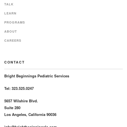
TALK
LEARN
PROGRAMS
ABOUT
CAREERS
CONTACT
Bright Beginnings Pediatric Services
Tel: 323.525.0247
5657 Wilshire Blvd.
Suite 280
Los Angeles, California 90036
info@brightbeginningsla.com