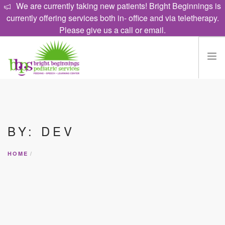
We are currently taking new patients! Bright Beginnings is
currently offering services both in- office and via teletherapy.
Please give us a call or email.
HOME
EAT
BY: DEV
TALK
LEARN
HOME
PROGRAMS
ABOUT
CAREERS
CONTACT US