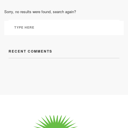
Sorry, no results were found, search again?
RECENT COMMENTS