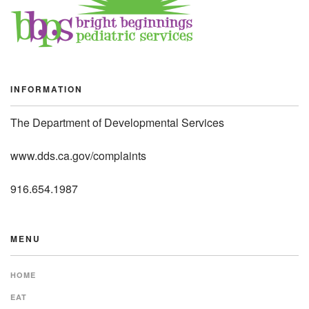
INFORMATION
The Department of Developmental Services
www.dds.ca.gov/complaints
916.654.1987
MENU
HOME
EAT