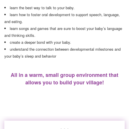
learn the best way to talk to your baby.
learn how to foster oral development to support speech, language,
and eating.
learn songs and games that are sure to boost your baby’s language
and thinking skills.
create a deeper bond with your baby.
understand the connection between developmental milestones and
your baby’s sleep and behavior
All in a warm, small group environment that
allows you to build your village!