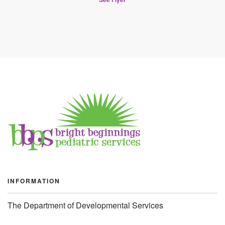
INFORMATION
The Department of Developmental Services