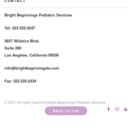
CONTACT
Bright Beginnings Pediatric Services
Tel: 323.525.0247
5657 Wilshire Blvd.
Suite 280
Los Angeles, California 90036
info@brightbeginningsla.com
Fax: 323.525.0334
© 2021 All rights reserved Bright Beginnings Pediatric Services
BACK TO TOP