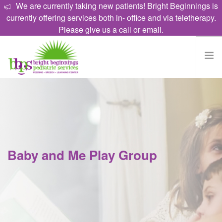
We are currently taking new patients! Bright Beginnings is
currently offering services both in- office and via teletherapy.
Please give us a call or email.
HOME
EAT
TALK
LEARN
Baby and Me Play Group
PROGRAMS
ABOUT
CAREERS
CONTACT US