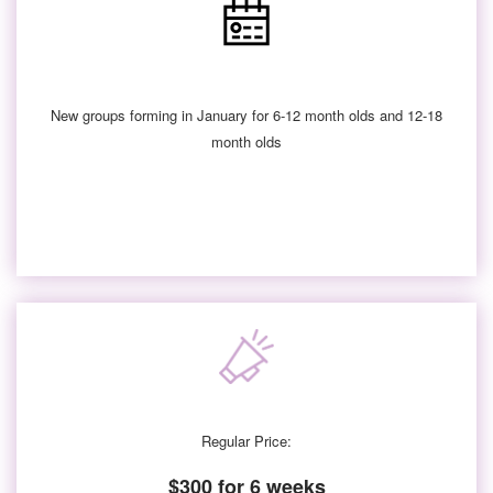
New groups forming in January for 6-12 month olds and 12-18
month olds
Regular Price:
$300 for 6 weeks