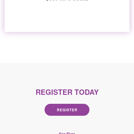
REGISTER TODAY
REGISTER
See Flyer