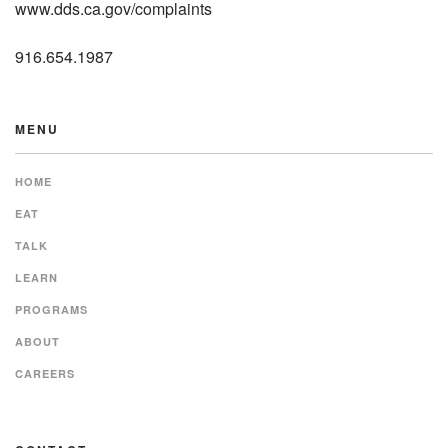
www.dds.ca.gov/complaints
916.654.1987
MENU
HOME
EAT
TALK
LEARN
PROGRAMS
ABOUT
CAREERS