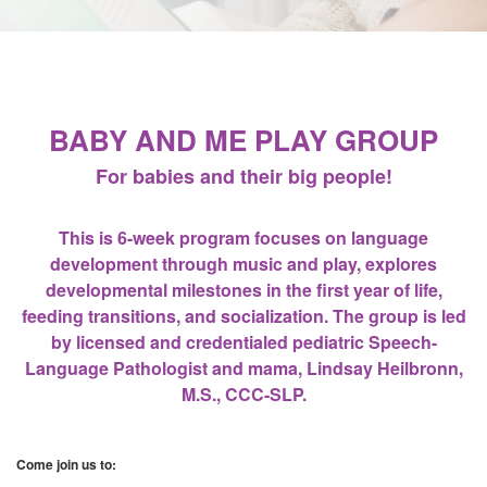
BABY AND ME PLAY GROUP
For babies and their big people!
This is 6-week program focuses on language
development through music and play, explores
developmental milestones in the first year of life,
feeding transitions, and socialization. The group is led
by licensed and credentialed pediatric Speech-
Language Pathologist and mama, Lindsay Heilbronn,
M.S., CCC-SLP.
Come join us to: